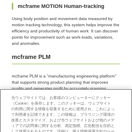
mcframe MOTION Human-tracking
Using body position and movement data measured by
motion tracking technology, this system helps improve the
efficiency and productivity of human work. It can discover
points for improvement such as work-loads, variations,
and anomalies.
mcframe PLM
mcframe PLM is a "manufacturing engineering platform"
that supports strong product planning that improves
quality and generates profit by accurately grasping
manufacturing costs.
当ウェブサイトでは、お客様のコンピューターにクッキー
（Cookie）を保存します。このクッキーは、ウェブサイト
mcframe PLM Visual BOM
の利用に関する情報を収集するために使用され、これによっ
て利用者を記憶できます。この情報は、ブラウジング環境の
mcframe PLM Visual BOM promotes the advancement
改善とカスタマイズ、および当ウェブサイトおよび他のメデ
and standardization of manufacturing by reusing design
ィアでの訪問者に関する分析、測定指標、広告配信を目的と
して使用されるものです。詳細は、個人情報保護方針のペー
assets.