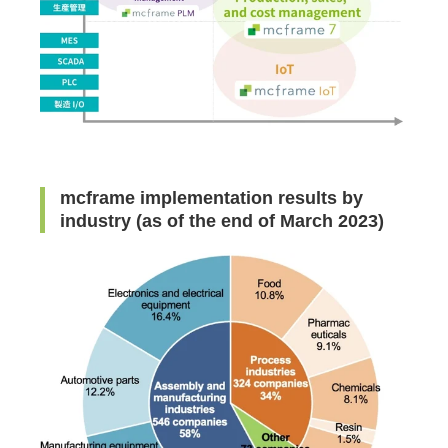
mcframe implementation results by
industry (as of the end of March 2023)