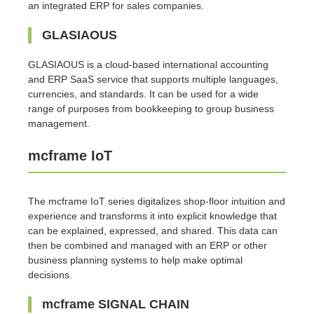
an integrated ERP for sales companies.
GLASIAOUS
GLASIAOUS is a cloud-based international accounting
and ERP SaaS service that supports multiple languages,
currencies, and standards. It can be used for a wide
range of purposes from bookkeeping to group business
management.
mcframe IoT
The mcframe IoT series digitalizes shop-floor intuition and
experience and transforms it into explicit knowledge that
can be explained, expressed, and shared. This data can
then be combined and managed with an ERP or other
business planning systems to help make optimal
decisions.
mcframe SIGNAL CHAIN