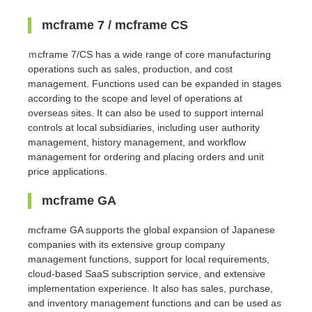
mcframe 7 / mcframe CS
ｍcframe 7/CS has a wide range of core manufacturing
operations such as sales, production, and cost
management. Functions used can be expanded in stages
according to the scope and level of operations at
overseas sites. It can also be used to support internal
controls at local subsidiaries, including user authority
management, history management, and workflow
management for ordering and placing orders and unit
price applications.
mcframe GA
mcframe GA supports the global expansion of Japanese
companies with its extensive group company
management functions, support for local requirements,
cloud-based SaaS subscription service, and extensive
implementation experience. It also has sales, purchase,
and inventory management functions and can be used as