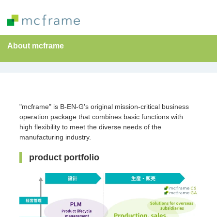
About mcframe
"mcframe" is B-EN-G's original mission-critical business
operation package that combines basic functions with
high flexibility to meet the diverse needs of the
manufacturing industry.
product portfolio