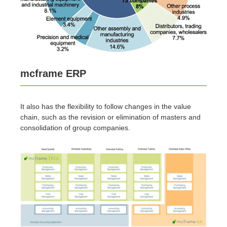
mcframe ERP
It also has the flexibility to follow changes in the value
chain, such as the revision or elimination of masters and
consolidation of group companies.