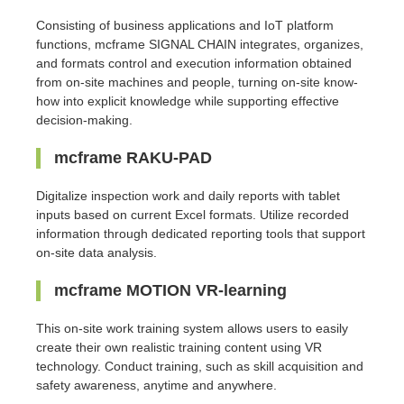
Consisting of business applications and IoT platform
functions, mcframe SIGNAL CHAIN integrates, organizes,
and formats control and execution information obtained
from on-site machines and people, turning on-site know-
how into explicit knowledge while supporting effective
decision-making.
mcframe RAKU-PAD
Digitalize inspection work and daily reports with tablet
inputs based on current Excel formats. Utilize recorded
information through dedicated reporting tools that support
on-site data analysis.
mcframe MOTION VR-learning
This on-site work training system allows users to easily
create their own realistic training content using VR
technology. Conduct training, such as skill acquisition and
safety awareness, anytime and anywhere.